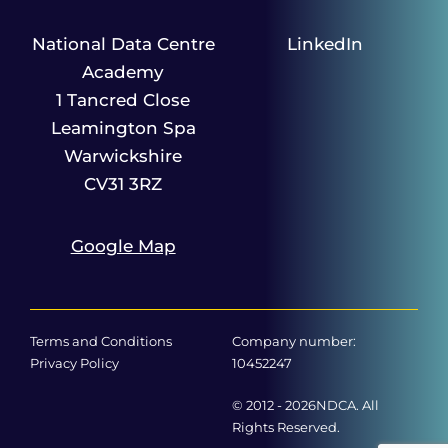
National Data Centre
LinkedIn
Academy
1 Tancred Close
Leamington Spa
Warwickshire
CV31 3RZ
Google Map
Terms and Conditions
Company number:
Privacy Policy
10452247
© 2012 - 2026NDCA. All
Rights Reserved.