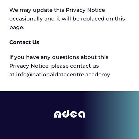
We may update this Privacy Notice
occasionally and it will be replaced on this
page.
Contact Us
If you have any questions about this
Privacy Notice, please contact us
at
info@nationaldatacentre.academy