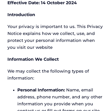
Effective Date: 14 October 2024
CONTACT
Introduction
Your privacy is important to us. This Privacy
Notice explains how we collect, use, and
protect your personal information when
you visit our website
Information We Collect
We may collect the following types of
information:
Personal Information:
Name, email
address, phone number, and any other
information you provide when you
contact us or fill out forms on our site.