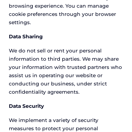
browsing experience. You can manage
cookie preferences through your browser
settings.
Data Sharing
We do not sell or rent your personal
information to third parties. We may share
your information with trusted partners who
assist us in operating our website or
conducting our business, under strict
confidentiality agreements.
Data Security
We implement a variety of security
measures to protect your personal