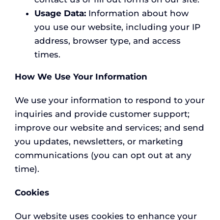
Usage Data:
Information about how
you use our website, including your IP
address, browser type, and access
times.
How We Use Your Information
We use your information to respond to your
inquiries and provide customer support;
improve our website and services; and send
you updates, newsletters, or marketing
communications (you can opt out at any
time).
Cookies
Our website uses cookies to enhance your