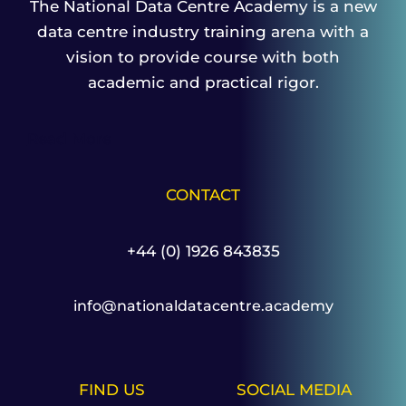
The National Data Centre Academy is a new
data centre industry training arena with a
vision to provide course with both
academic and practical rigor.
Read More
CONTACT
+44 (0) 1926 843835
info@nationaldatacentre.academy
FIND US
SOCIAL MEDIA