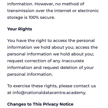
information. However, no method of
transmission over the internet or electronic
storage is 100% secure.
Your Rights
You have the right to access the personal
information we hold about you; access the
personal information we hold about you;
request correction of any inaccurate
information and request deletion of your
personal information.
To exercise these rights, please contact us
at
info@nationaldatacentre.academy
.
Changes to This Privacy Notice